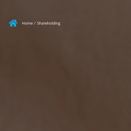
Home
/
Shareholding