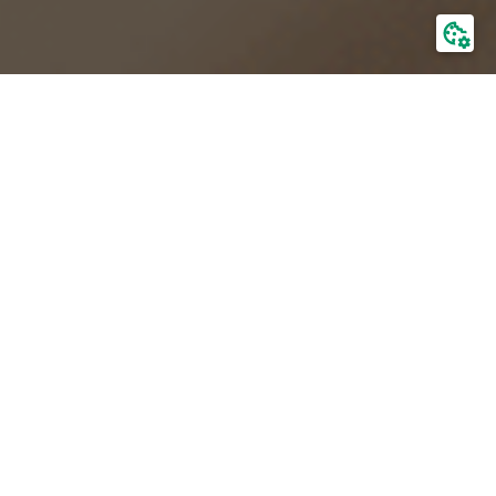
Information about the company
Management Board
Board of directors
General meeting
Shareholding
Current reports