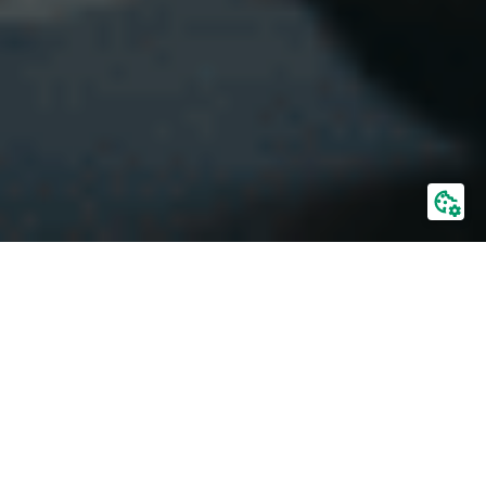
Domestic transport
Sea containers from all over the world reach
Polish ports on ships. Our role begins at that
stage.