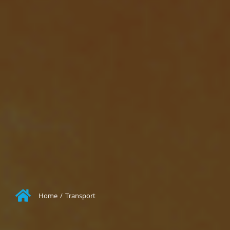
Home
/
Transport