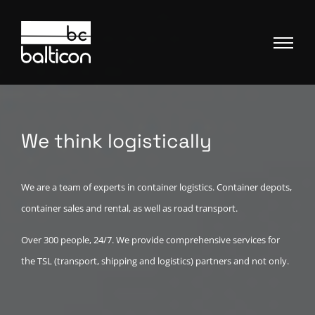
We think logistically
We are a team of experts in container logistics. Container depots,
container sales and rental, as well as road transport.
Over 300 people, 24/7. We provide comprehensive services for
the TSL (transport, shipping and logistics) partners and not only.