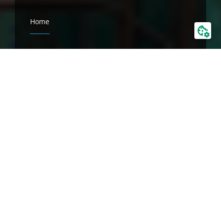
Home
Company
BALTICON
About us